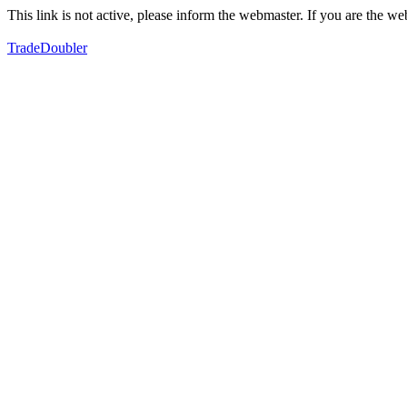
This link is not active, please inform the webmaster. If you are the 
TradeDoubler