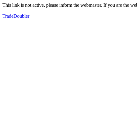
This link is not active, please inform the webmaster. If you are the 
TradeDoubler