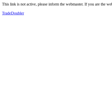
This link is not active, please inform the webmaster. If you are the 
TradeDoubler