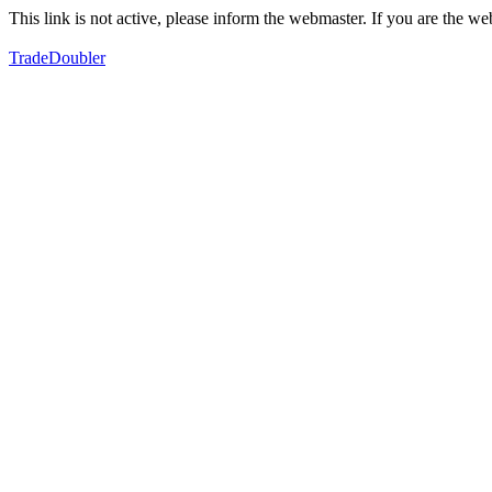
This link is not active, please inform the webmaster. If you are the 
TradeDoubler