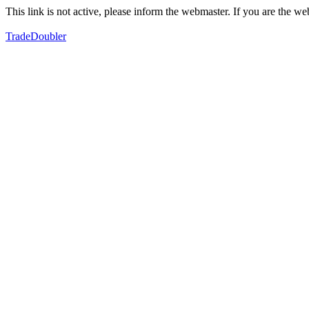
This link is not active, please inform the webmaster. If you are the 
TradeDoubler