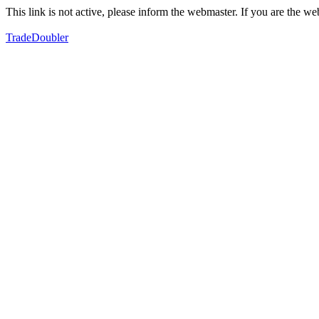
This link is not active, please inform the webmaster. If you are the 
TradeDoubler