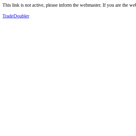
This link is not active, please inform the webmaster. If you are the 
TradeDoubler