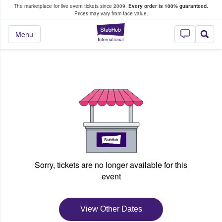
The marketplace for live event tickets since 2009.
Every order is 100% guaranteed.
e Fans Buy & Sell Tickets
Prices may vary from face value.
StubHub – Where F
Menu
Sorry, tickets are no longer available for this
event
View Other Dates