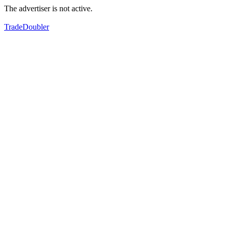
The advertiser is not active.
TradeDoubler