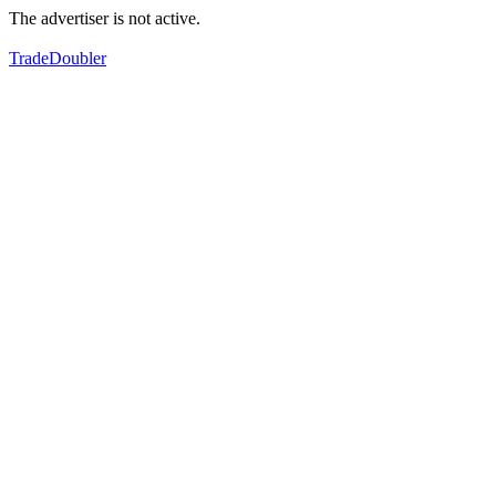
The advertiser is not active.
TradeDoubler