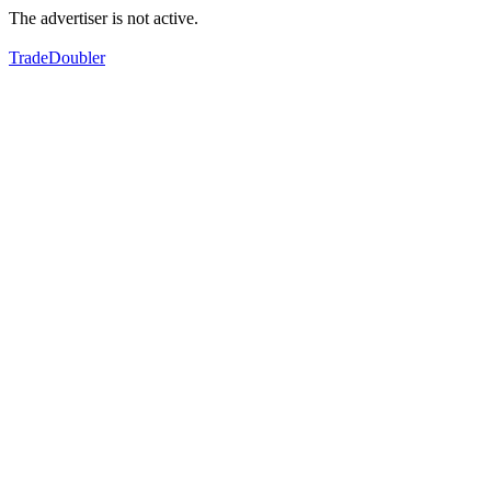
The advertiser is not active.
TradeDoubler