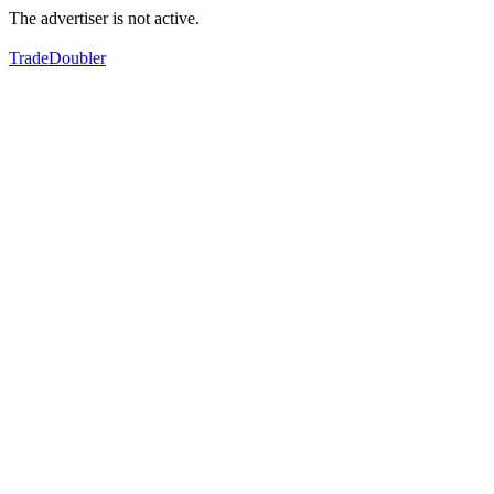
The advertiser is not active.
TradeDoubler