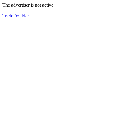
The advertiser is not active.
TradeDoubler