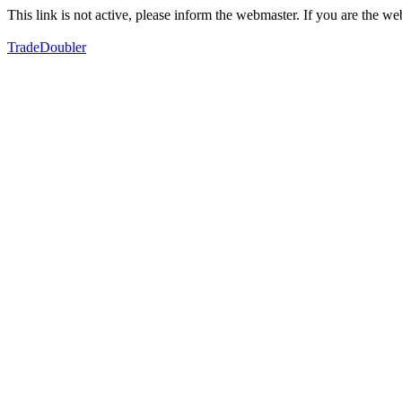
This link is not active, please inform the webmaster. If you are the 
TradeDoubler