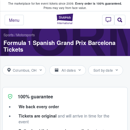
The marketplace for live event tickets since 2009.
Every order is 100% guaranteed.
e Fans Buy & Sell Tickets
Prices may vary from face value.
FORM
StubHub – Where F
Menu
Sports
/
Motorsports
Formula 1 Spanish Grand Prix Barcelona
Tickets
Columbus, OH
All dates
Sort by date
100% guarantee
We back every order
Tickets are original
and will arrive in time for the
event