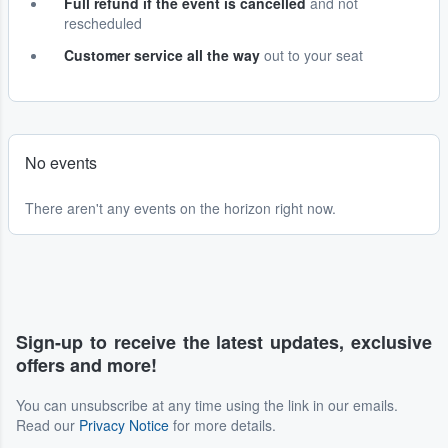
Full refund if the event is cancelled
and not
rescheduled
Customer service all the way
out to your seat
No events
There aren't any events on the horizon right now.
Sign-up to receive the latest updates, exclusive
offers and more!
You can unsubscribe at any time using the link in our emails.
Read our
Privacy Notice
for more details.