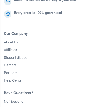
Every order is 100% guaranteed
Our Company
About Us
Affiliates
Student discount
Careers
Partners
Help Center
Have Questions?
Notifications