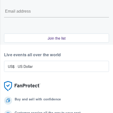
Join the list
Live events all over the world
US$
·
US Dollar
Buy and sell with confidence
Customer service all the way to your seat