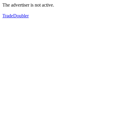
The advertiser is not active.
TradeDoubler