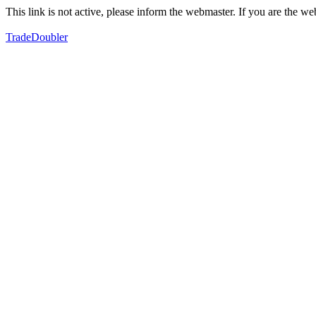
This link is not active, please inform the webmaster. If you are the 
TradeDoubler