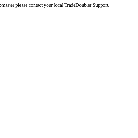
webmaster please contact your local TradeDoubler Support.