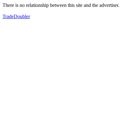
There is no relationship between this site and the advertiser.
TradeDoubler