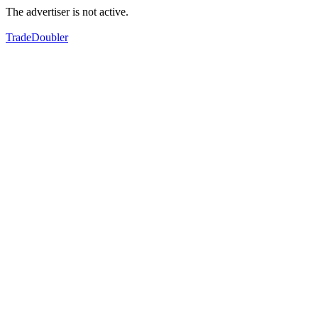
The advertiser is not active.
TradeDoubler