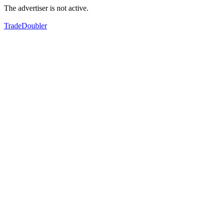
The advertiser is not active.
TradeDoubler