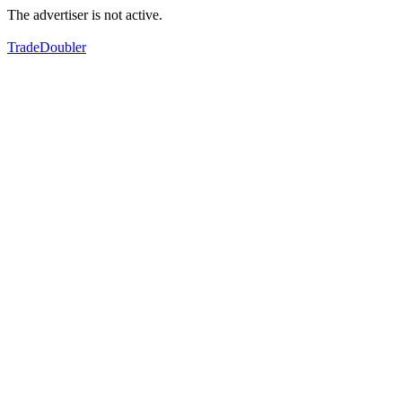
The advertiser is not active.
TradeDoubler