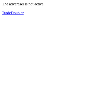
The advertiser is not active.
TradeDoubler