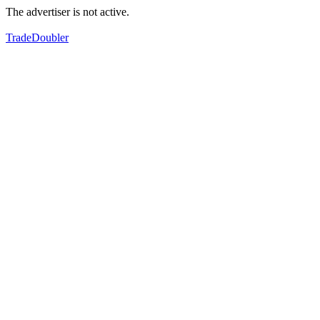
The advertiser is not active.
TradeDoubler