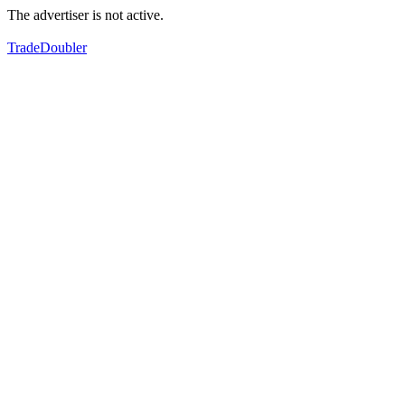
The advertiser is not active.
TradeDoubler