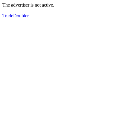
The advertiser is not active.
TradeDoubler