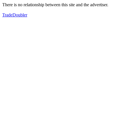
There is no relationship between this site and the advertiser.
TradeDoubler