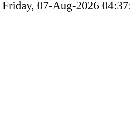
Friday, 07-Aug-2026 04:3