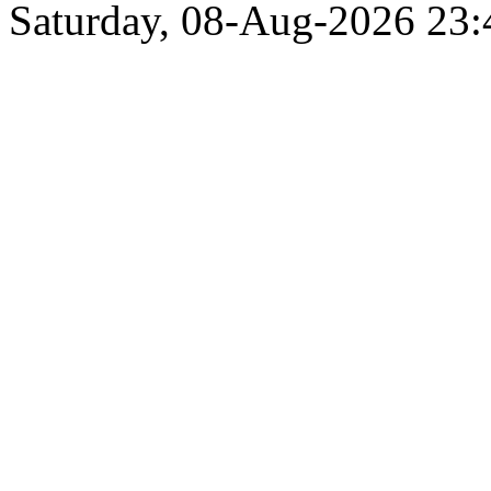
Saturday, 08-Aug-2026 23