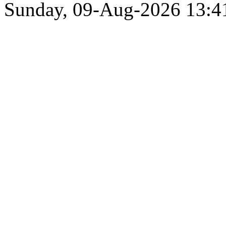
Sunday, 09-Aug-2026 13: