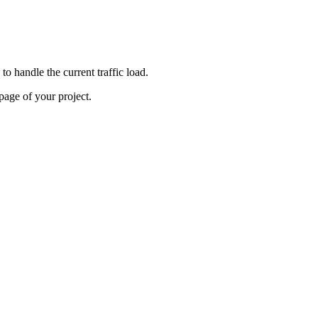
o handle the current traffic load.
age of your project.