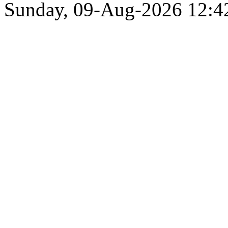
Sunday, 09-Aug-2026 12: