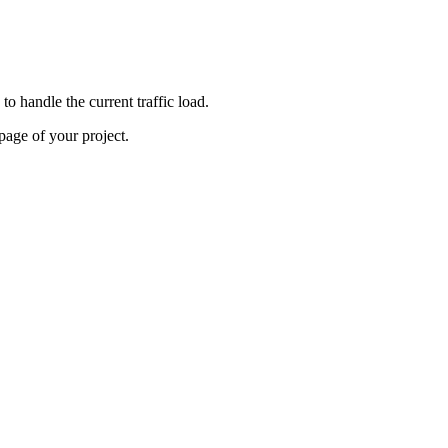
o handle the current traffic load.
age of your project.