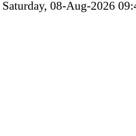
Saturday, 08-Aug-2026 09