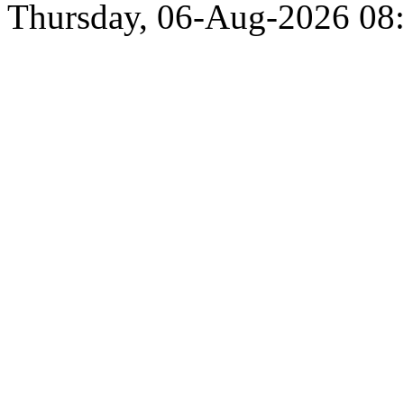
Thursday, 06-Aug-2026 0