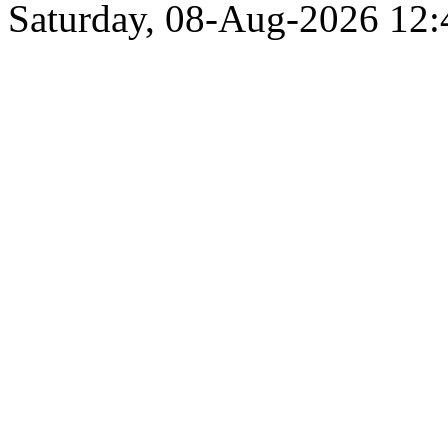
Saturday, 08-Aug-2026 12