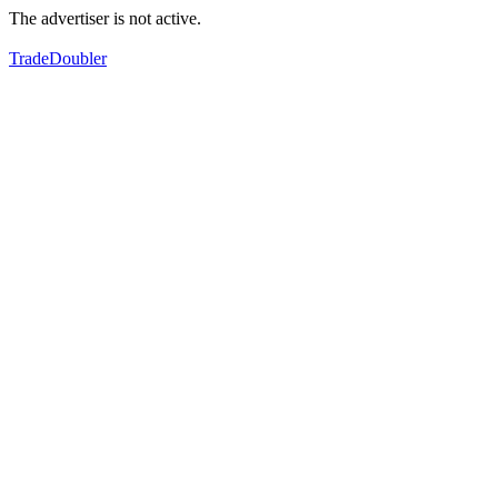
The advertiser is not active.
TradeDoubler