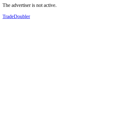
The advertiser is not active.
TradeDoubler