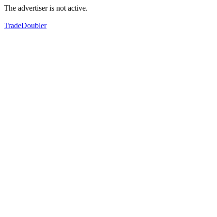
The advertiser is not active.
TradeDoubler