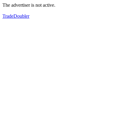
The advertiser is not active.
TradeDoubler