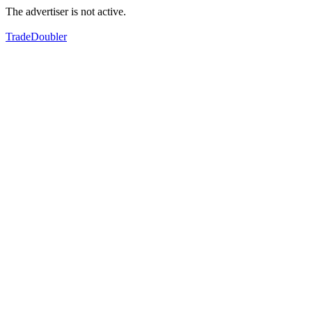
The advertiser is not active.
TradeDoubler