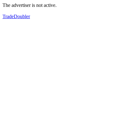
The advertiser is not active.
TradeDoubler