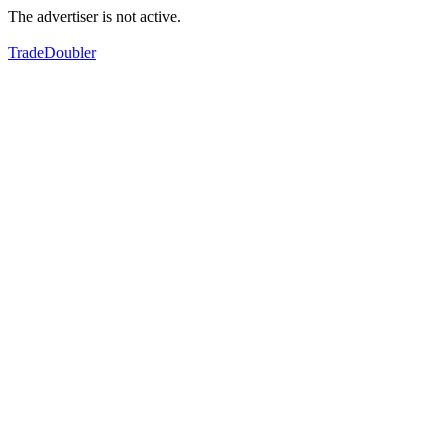
The advertiser is not active.
TradeDoubler