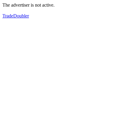
The advertiser is not active.
TradeDoubler