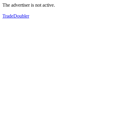
The advertiser is not active.
TradeDoubler