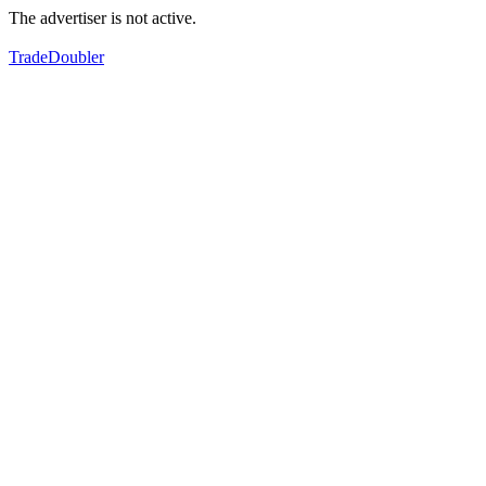
The advertiser is not active.
TradeDoubler