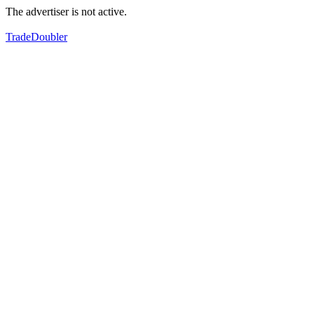
The advertiser is not active.
TradeDoubler