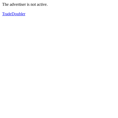
The advertiser is not active.
TradeDoubler