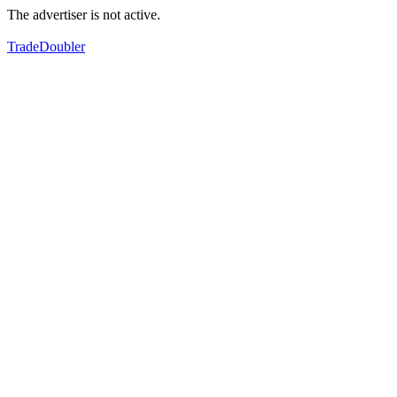
The advertiser is not active.
TradeDoubler