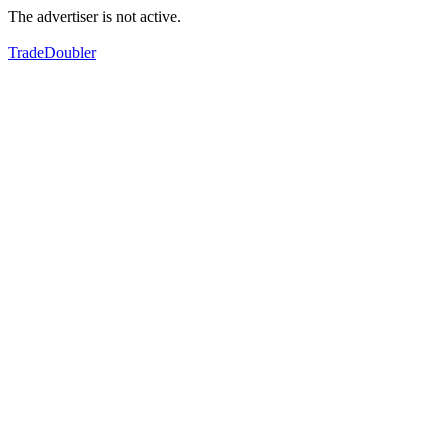
The advertiser is not active.
TradeDoubler