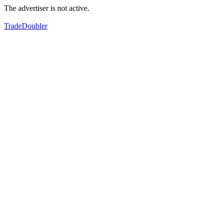
The advertiser is not active.
TradeDoubler